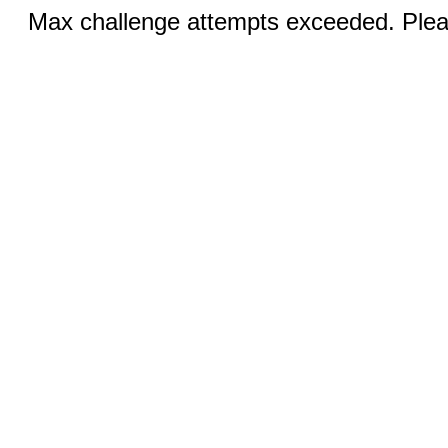
Max challenge attempts exceeded. Pleas