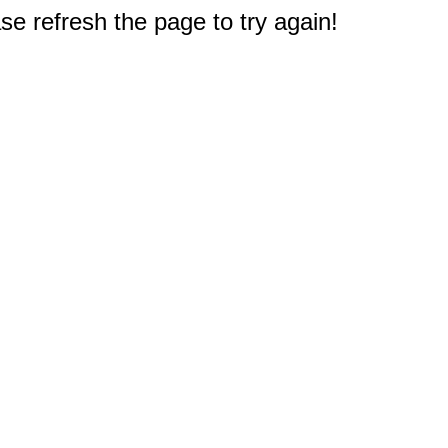
e refresh the page to try again!