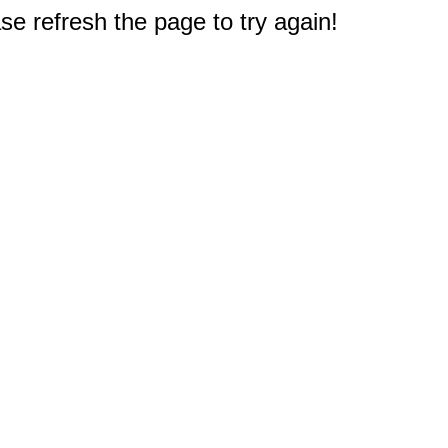
e refresh the page to try again!