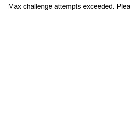
Max challenge attempts exceeded. Pleas