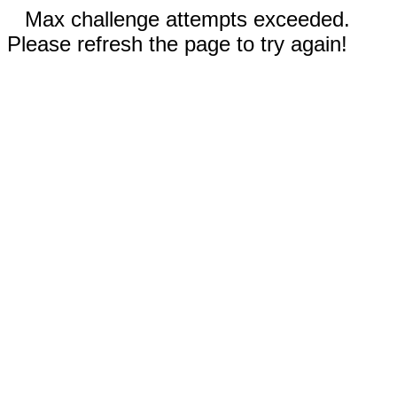
Max challenge attempts exceeded.
Please refresh the page to try again!