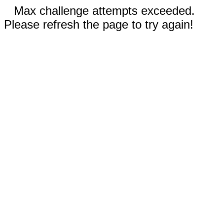
Max challenge attempts exceeded.
Please refresh the page to try again!