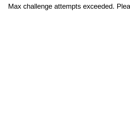
Max challenge attempts exceeded. Pleas