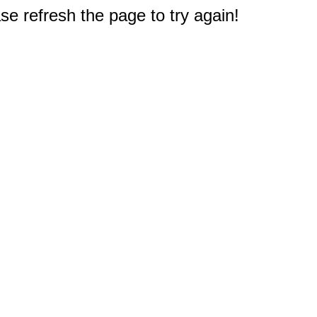
e refresh the page to try again!