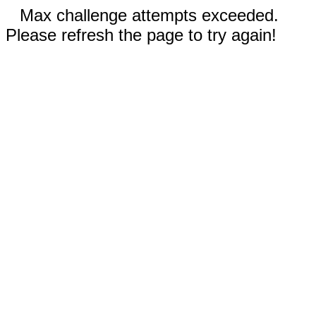
Max challenge attempts exceeded.
Please refresh the page to try again!