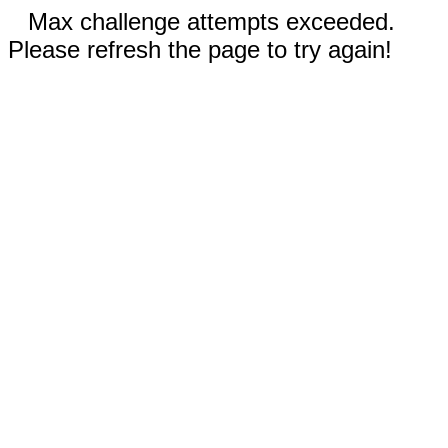
Max challenge attempts exceeded.
Please refresh the page to try again!