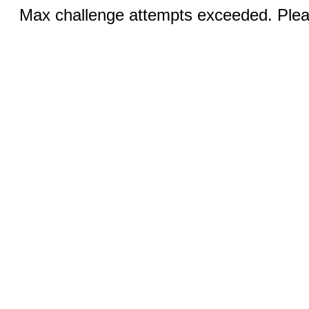
Max challenge attempts exceeded. Pleas