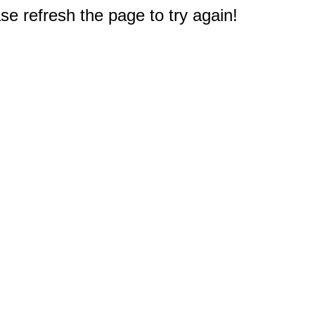
e refresh the page to try again!