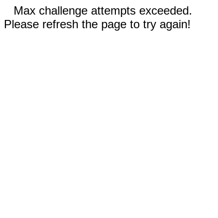
Max challenge attempts exceeded.
Please refresh the page to try again!