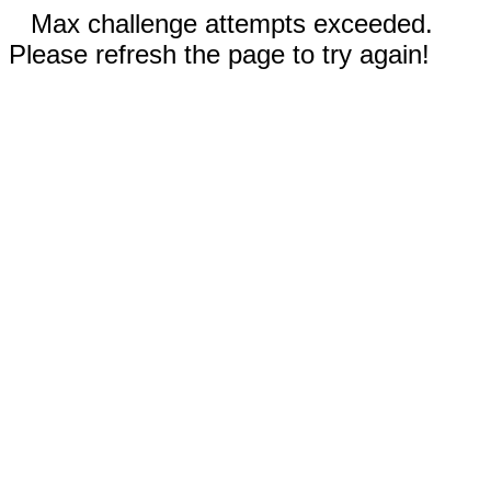
Max challenge attempts exceeded.
Please refresh the page to try again!