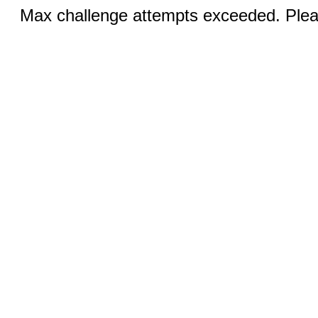
Max challenge attempts exceeded. Pleas