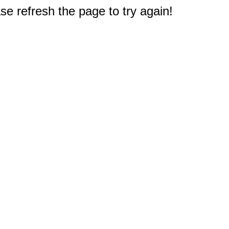
e refresh the page to try again!