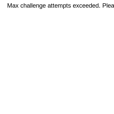
Max challenge attempts exceeded. Pleas