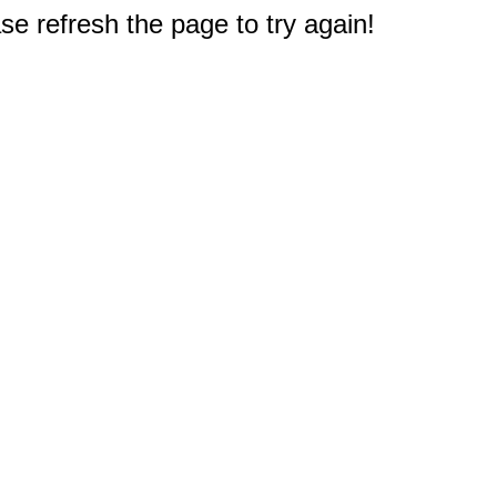
e refresh the page to try again!