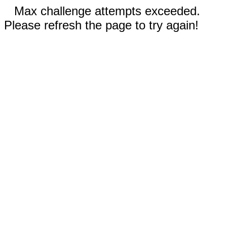
Max challenge attempts exceeded.
Please refresh the page to try again!