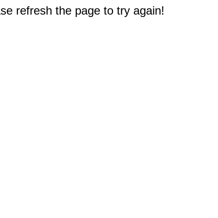
e refresh the page to try again!