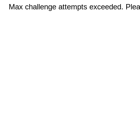
Max challenge attempts exceeded. Pleas