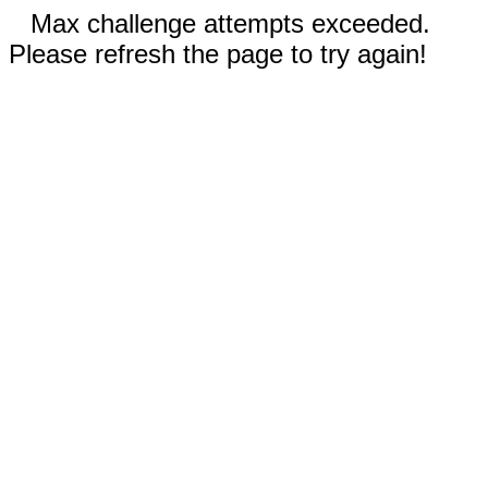
Max challenge attempts exceeded.
Please refresh the page to try again!