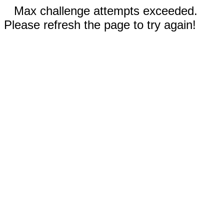
Max challenge attempts exceeded.
Please refresh the page to try again!