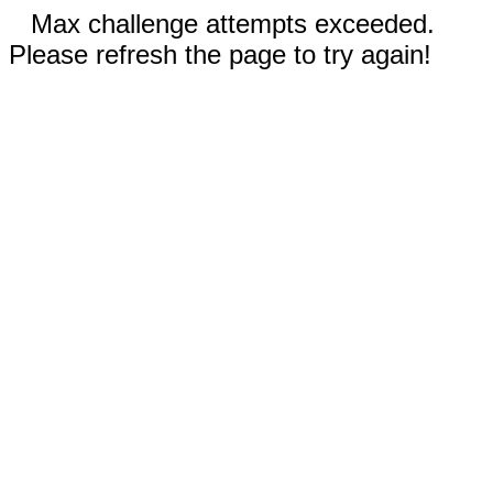
Max challenge attempts exceeded.
Please refresh the page to try again!