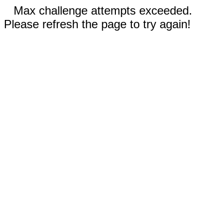
Max challenge attempts exceeded.
Please refresh the page to try again!