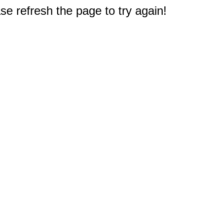
e refresh the page to try again!