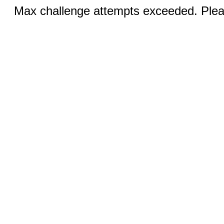
Max challenge attempts exceeded. Pleas