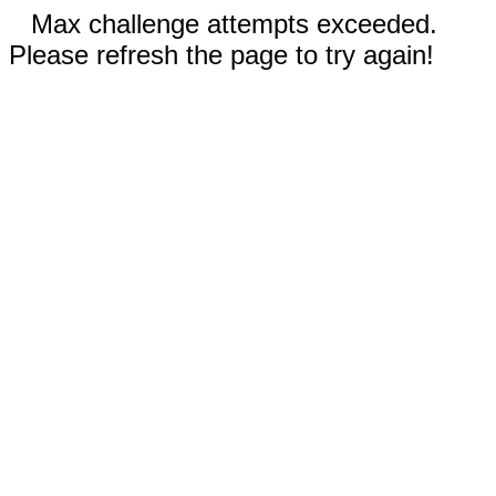
Max challenge attempts exceeded.
Please refresh the page to try again!