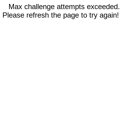
Max challenge attempts exceeded.
Please refresh the page to try again!