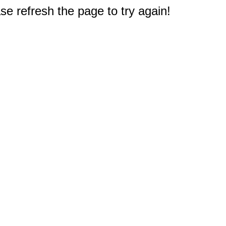
e refresh the page to try again!