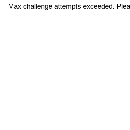
Max challenge attempts exceeded. Pleas