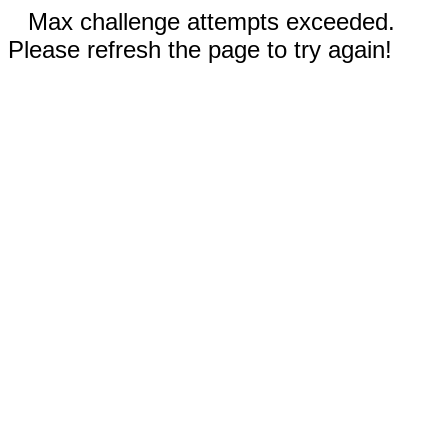
Max challenge attempts exceeded.
Please refresh the page to try again!