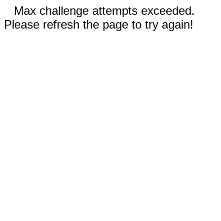
Max challenge attempts exceeded.
Please refresh the page to try again!