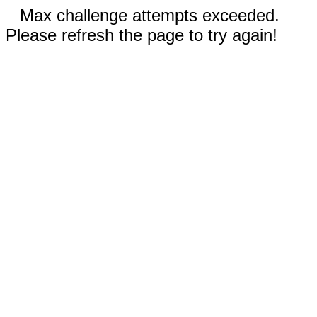
Max challenge attempts exceeded.
Please refresh the page to try again!