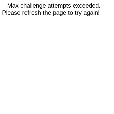
Max challenge attempts exceeded.
Please refresh the page to try again!