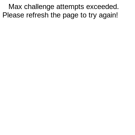
Max challenge attempts exceeded.
Please refresh the page to try again!