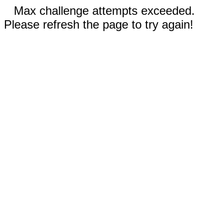
Max challenge attempts exceeded.
Please refresh the page to try again!