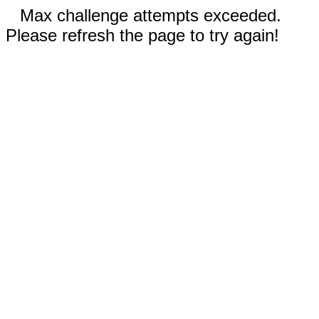
Max challenge attempts exceeded.
Please refresh the page to try again!