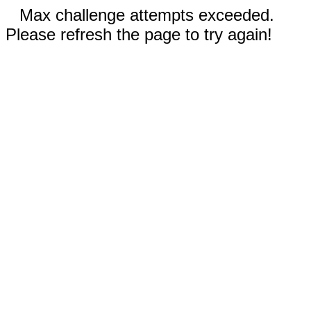
Max challenge attempts exceeded.
Please refresh the page to try again!