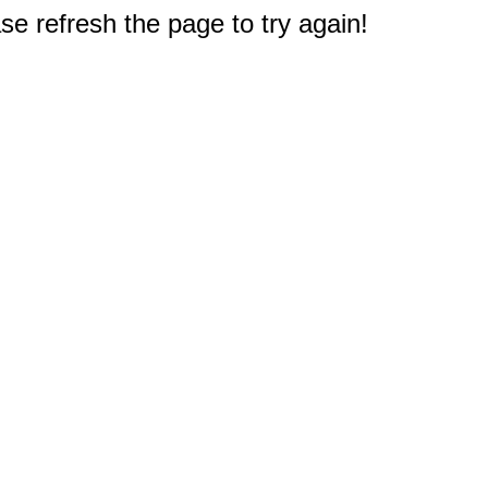
e refresh the page to try again!