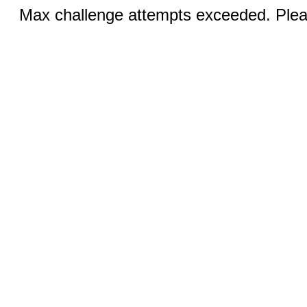
Max challenge attempts exceeded. Pleas