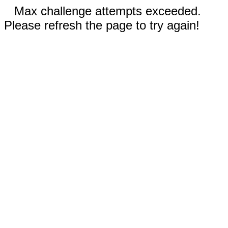
Max challenge attempts exceeded.
Please refresh the page to try again!