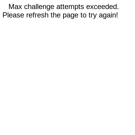
Max challenge attempts exceeded.
Please refresh the page to try again!