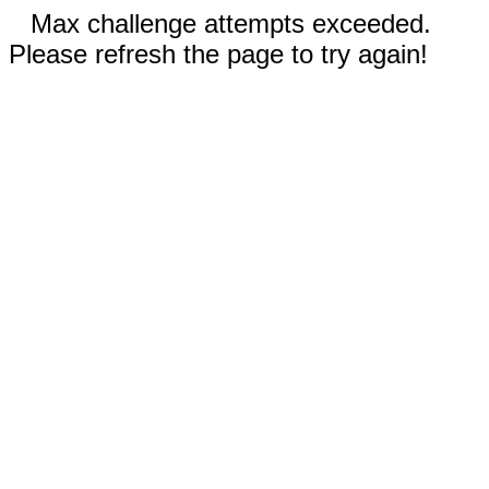
Max challenge attempts exceeded.
Please refresh the page to try again!